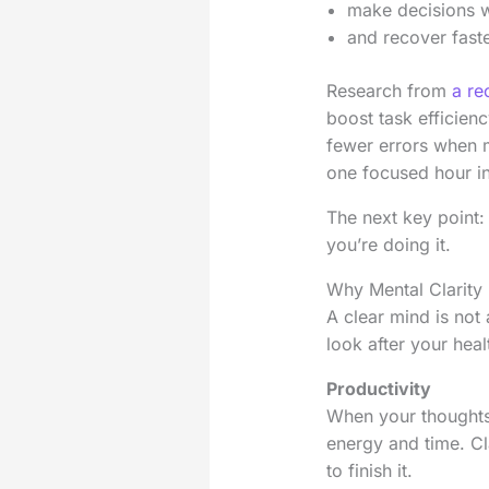
make decisions w
and recover faste
Research from
a re
boost task efficien
fewer errors when me
one focused hour in
The next key point: 
you’re doing it.
Why Mental Clarity 
A clear mind is not 
look after your heal
Productivity
When your thoughts 
energy and time. Cl
to finish it.