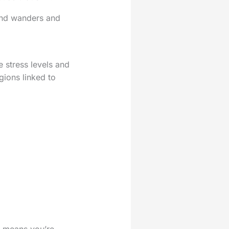
mind wanders and
e stress levels and
gions linked to
 it means you’re