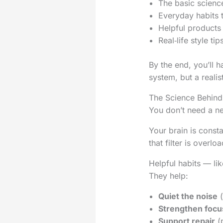
The basic science
Everyday habits 
Helpful products
Real‑life style t
By the end, you’ll 
system, but a realis
The Science Behind 
You don’t need a ne
Your brain is const
that filter is overl
Helpful habits — li
They help:
Quiet the noise
(
Strengthen focu
Support repair
(p