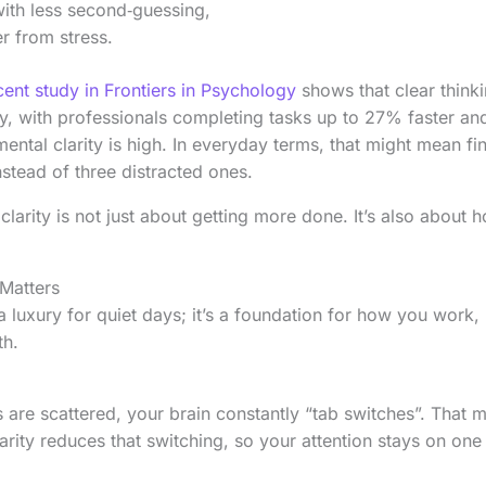
ith less second‑guessing,
r from stress.
cent study in Frontiers in Psychology
shows that clear thinki
cy, with professionals completing tasks up to 27% faster 
ntal clarity is high. In everyday terms, that might mean fin
stead of three distracted ones.
clarity is not just about getting more done. It’s also about 
Matters
a luxury for quiet days; it’s a foundation for how you work, 
th.
are scattered, your brain constantly “tab switches”. That 
arity reduces that switching, so your attention stays on on