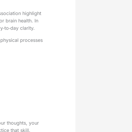
sociation highlight
r brain health. In
‑to‑day clarity.
f physical processes
our thoughts, your
ice that skill.