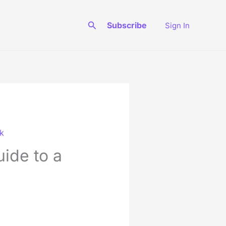
Search
Subscribe
Sign In
rk
uide to a