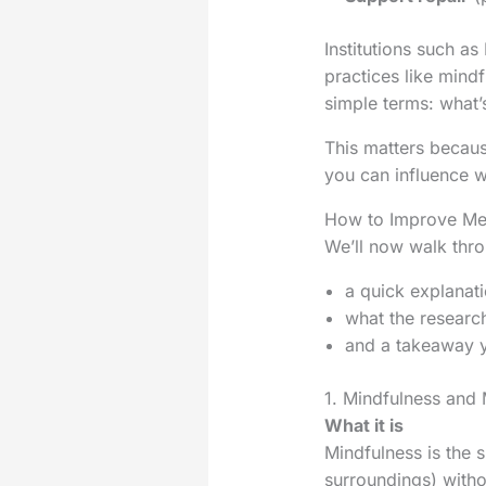
Institutions such a
practices like mindf
simple terms: what’s
This matters because
you can influence w
How to Improve Men
We’ll now walk thro
a quick explanati
what the researc
and a takeaway y
1. Mindfulness and 
What it is
Mindfulness is the s
surroundings) withou