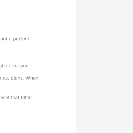
not a perfect
short version.
ories, plans. When
et that filter.