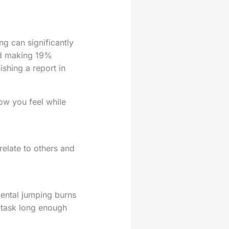
ng can significantly
and making 19%
ishing a report in
how you feel while
relate to others and
mental jumping burns
e task long enough