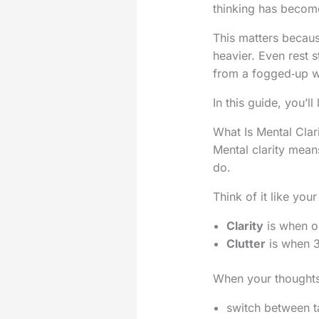
thinking has become
This matters becaus
heavier. Even rest s
from a fogged‑up w
In this guide, you’ll
What Is Mental Clari
Mental clarity mean
do.
Think of it like yo
Clarity
is when on
Clutter
is when 3
When your thoughts 
switch between ta