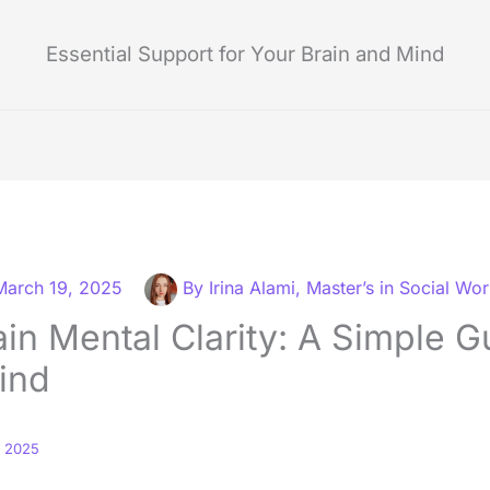
Essential Support for Your Brain and Mind
March 19, 2025
By
Irina Alami, Master’s in Social Wo
in Mental Clarity: A Simple G
ind
, 2025