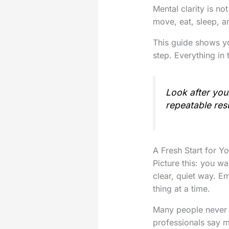
Mental clarity is no
move, eat, sleep, a
This guide shows yo
step. Everything in
Look after you
repeatable res
A Fresh Start for Y
Picture this: you w
clear, quiet way. E
thing at a time.
Many people never 
professionals say m