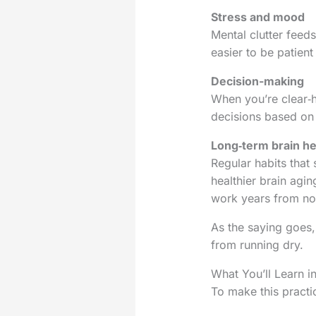
Stress and mood
Mental clutter feed
easier to be patient
Decision-making
When you’re clear‑h
decisions based on y
Long‑term brain he
Regular habits that
healthier brain agin
work years from n
As the saying goes,
from running dry.
What You’ll Learn i
To make this practic