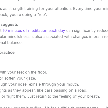
s as strength training for your attention. Every time your 
back, you’re doing a “rep”.
 suggests
at
10 minutes of meditation each day
can significantly reduc
lar mindfulness is also associated with changes in brain re
nal balance.
practice
with your feet on the floor.
or soften your gaze.
rough your nose, exhale through your mouth.
hts as they appear, like cars passing on a road.
or fight them. Just return to the feeling of your breath.
s easy, nudge it to five. If it feels difficult, that’s normal —