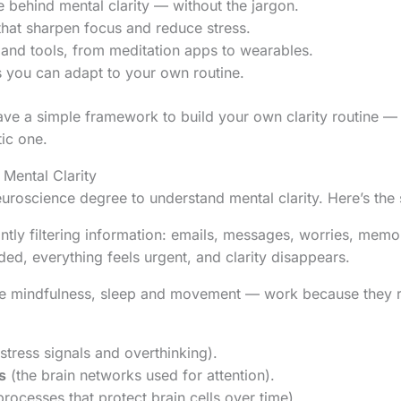
 behind mental clarity — without the jargon.
that sharpen focus and reduce stress.
 and tools, from meditation apps to wearables.
ips you can adapt to your own routine.
have a simple framework to build your own clarity routine — 
tic one.
Mental Clarity
uroscience degree to understand mental clarity. Here’s the 
antly filtering information: emails, messages, worries, mem
oaded, everything feels urgent, and clarity disappears.
ke mindfulness, sleep and movement — work because they res
stress signals and overthinking).
s
(the brain networks used for attention).
rocesses that protect brain cells over time).