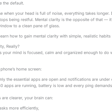
 the default.
e when your head is full of noise, everything takes longer. 
tops being restful. Mental clarity is the opposite of that — it
indow to a clean pane of glass.
 learn how to gain mental clarity with simple, realistic habits
ty, Really?
s your mind is focused, calm and organized enough to do w
ur phone’s home screen:
ly the essential apps are open and notifications are under 
0 apps are running, battery is low and every ping demands 
are clearer, your brain can:
sks more efficiently,