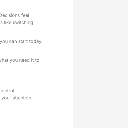
Decisions feel
’s like switching
 you can start today.
hat you need it to
control.
your attention.