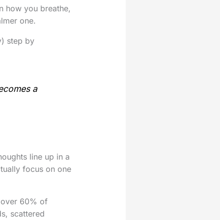
s in how you breathe,
almer one.
y) step by
becomes a
oughts line up in a
ctually focus on one
 over 60% of
s, scattered