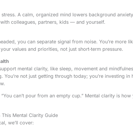
s stress. A calm, organized mind lowers background anxiety
 with colleagues, partners, kids — and yourself.
eaded, you can separate signal from noise. You’re more li
our values and priorities, not just short‑term pressure.
alth
 support mental clarity, like sleep, movement and mindfulnes
g. You’re not just getting through today; you’re investing in
ow.
 “You can’t pour from an empty cup.” Mental clarity is how
n This Mental Clarity Guide
al, we’ll cover: