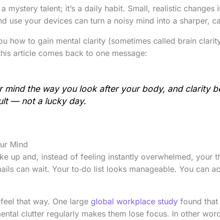
t a mystery talent; it’s a daily habit. Small, realistic change
nd use your devices can turn a noisy mind into a sharper, c
u how to gain mental clarity (sometimes called brain clarit
 this article comes back to one message:
r mind the way you look after your body, and clarity 
ult — not a lucky day.
our Mind
ake up and, instead of feeling instantly overwhelmed, your th
mails can wait. Your to‑do list looks manageable. You can a
feel that way. One large
global workplace study
found that
ental clutter regularly makes them lose focus. In other word