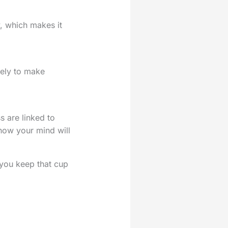
, which makes it
kely to make
s are linked to
 how your mind will
 you keep that cup