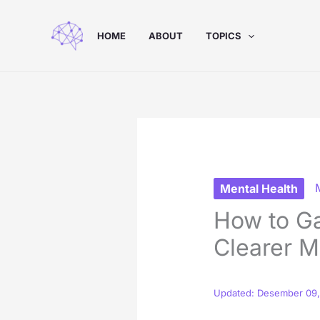
Skip
to
HOME
ABOUT
TOPICS
content
Mental Health
How to Ga
Clearer M
Updated: Desember 09