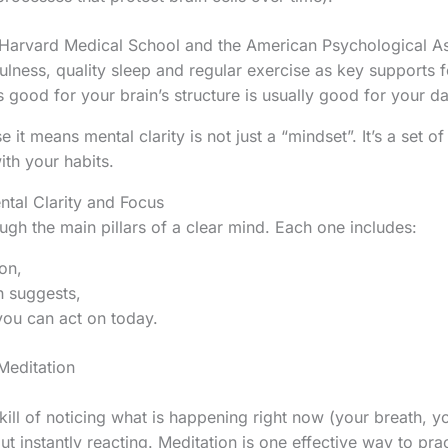
s Harvard Medical School and the American Psychological As
ulness, quality sleep and regular exercise as key supports fo
 good for your brain’s structure is usually good for your day
 it means mental clarity is not just a “mindset”. It’s a set o
ith your habits.
tal Clarity and Focus
ugh the main pillars of a clear mind. Each one includes:
on,
h suggests,
ou can act on today.
Meditation
kill of noticing what is happening right now (your breath, y
t instantly reacting. Meditation is one effective way to pract