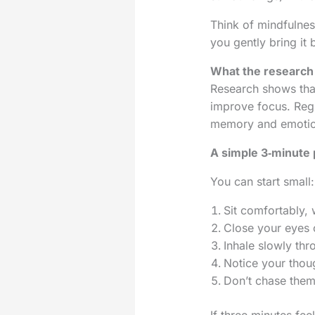
Think of mindfulnes
you gently bring it 
What the research
Research shows th
improve focus. Regu
memory and emotio
A simple 3‑minute 
You can start small:
Sit comfortably, 
Close your eyes 
Inhale slowly th
Notice your thoug
Don’t chase them 
If three minutes feel