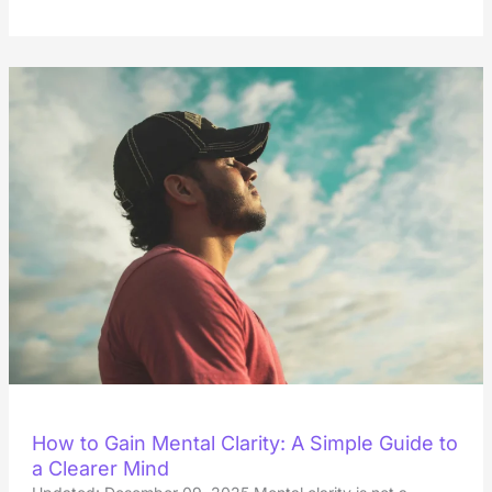
How to Gain Mental Clarity: A Simple Guide to
a Clearer Mind