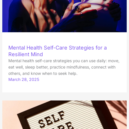
Mental Health Self-Care Strategies for a
Resilient Mind
Mental health self-care strategies you can use daily: move,
eat well, sleep better, practice mindfulness, connect with
others, and know when to seek help.
March 28, 2025