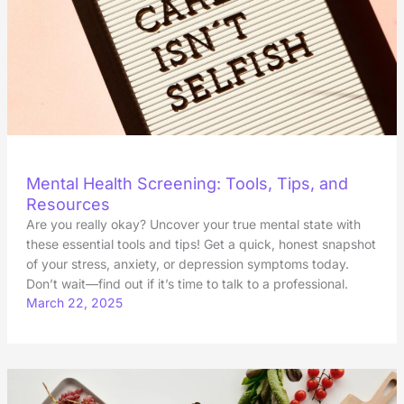
Mental Health Screening: Tools, Tips, and
Resources
Are you really okay? Uncover your true mental state with
these essential tools and tips! Get a quick, honest snapshot
of your stress, anxiety, or depression symptoms today.
Don’t wait—find out if it’s time to talk to a professional.
March 22, 2025