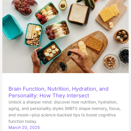
Brain Function, Nutrition, Hydration, and
Personality: How They Intersect
Unlock a sharper mind: discover how nutrition, hydration,
aging, and personality styles (MBTI) shape memory, focus,
and mood—plus science-backed tips to boost cognitive
function today.
March 20, 2025