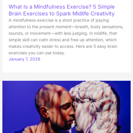
What Is a Mindfulness Exercise? 5 Simple
Brain Exercises to Spark Midlife Creativity
A mindfulness exercise is a short practice of paying
attention to the present moment—breath, body sensations,
sounds, or movement—with less judging. In midlife, that
simple skill can calm stress and free up attention, which
makes creativity easier to access. Here are 5 easy brain
exercises you can use today.
January 7, 2026