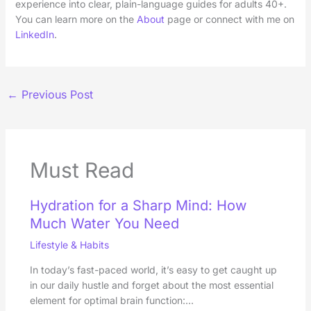
experience into clear, plain-language guides for adults 40+.
You can learn more on the
About
page or connect with me on
LinkedIn
.
←
Previous Post
Must Read
Hydration for a Sharp Mind: How
Much Water You Need
Lifestyle & Habits
In today’s fast-paced world, it’s easy to get caught up
in our daily hustle and forget about the most essential
element for optimal brain function:…