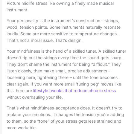
Picture midlife stress like owning a finely made musical
instrument.
Your personality is the instrument’s construction – strings,
wood, tension points. Some instruments naturally resonate
loudly. Some are more sensitive to temperature changes.
That’s not a moral issue. That’s design.
Your mindfulness is the hand of a skilled tuner. A skilled tuner
doesn’t rip out the strings every time the sound gets sharp.
They don’t shame the instrument for being “difficult.” They
listen closely, then make small, precise adjustments –
loosening here, tightening there – until the tone becomes
clear again. If you want more small ‘tuning peg’ moves like
this, here are
lifestyle tweaks that reduce chronic stress
without overhauling your life.
That’s what mindfulness-acceptance does. It doesn’t try to
replace your emotions. It changes the tension you’re adding
to them, so the “tone” of your stress gets less strained and
more workable.