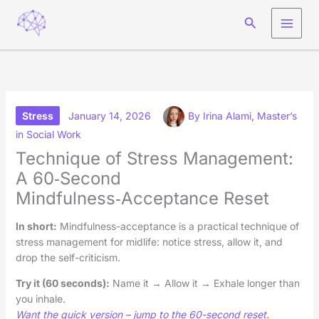
Skip
Search
to
content
Stress
January 14, 2026
By
Irina Alami, Master’s
in Social Work
Technique of Stress Management:
A 60‑Second
Mindfulness‑Acceptance Reset
In short
:
Mindfulness-acceptance is a practical technique of
stress management for midlife: notice stress, allow it, and
drop the self-criticism.
Try it (60 seconds):
Name it → Allow it → Exhale longer than
you inhale.
Want the quick version – jump to the 60-second reset.