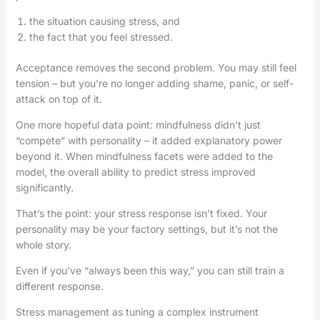
the situation causing stress, and
the fact that you feel stressed.
Acceptance removes the second problem. You may still feel
tension – but you’re no longer adding shame, panic, or self-
attack on top of it.
One more hopeful data point: mindfulness didn’t just
“compete” with personality – it added explanatory power
beyond it. When mindfulness facets were added to the
model, the overall ability to predict stress improved
significantly.
That’s the point: your stress response isn’t fixed. Your
personality may be your factory settings, but it’s not the
whole story.
Even if you’ve “always been this way,” you can still train a
different response.
Stress management as tuning a complex instrument