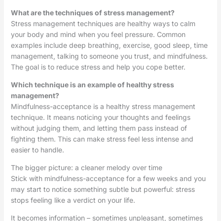
What are the techniques of stress management?
Stress management techniques are healthy ways to calm
your body and mind when you feel pressure. Common
examples include deep breathing, exercise, good sleep, time
management, talking to someone you trust, and mindfulness.
The goal is to reduce stress and help you cope better.
Which technique is an example of healthy stress
management?
Mindfulness-acceptance is a healthy stress management
technique. It means noticing your thoughts and feelings
without judging them, and letting them pass instead of
fighting them. This can make stress feel less intense and
easier to handle.
The bigger picture: a cleaner melody over time
Stick with mindfulness-acceptance for a few weeks and you
may start to notice something subtle but powerful: stress
stops feeling like a verdict on your life.
It becomes information – sometimes unpleasant, sometimes