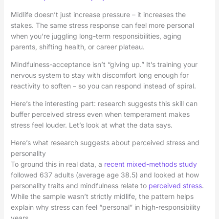
Midlife doesn’t just increase pressure – it increases the
stakes. The same stress response can feel more personal
when you’re juggling long-term responsibilities, aging
parents, shifting health, or career plateau.
Mindfulness-acceptance isn’t “giving up.” It’s training your
nervous system to stay with discomfort long enough for
reactivity to soften – so you can respond instead of spiral.
Here’s the interesting part: research suggests this skill can
buffer perceived stress even when temperament makes
stress feel louder. Let’s look at what the data says.
Here’s what research suggests about perceived stress and
personality
To ground this in real data, a
recent mixed-methods study
followed 637 adults (average age 38.5) and looked at how
personality traits and mindfulness relate to
perceived stress
.
While the sample wasn’t strictly midlife, the pattern helps
explain why stress can feel “personal” in high-responsibility
years.