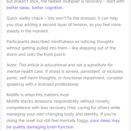
but doesn’t stick, the fastest multiplier is recovery – start with
better sleep, better cognition
.
Quick reality check – this won’t fix the stressor. It can help
you stop adding a second layer of tension, so you feel more
steady in the moment.
Participants described mindfulness as noticing thoughts
without getting pulled into them – like stepping out of the
storm and onto the front porch.
Note: This article is educational and not a substitute for
mental-health care. If stress is severe, persistent, or includes
panic, self-harm thoughts, or functional impairment, consider
speaking with a licensed professional.
Midlife is when this matters most
Midlife stacks stressors: responsibility without novelty,
competence with less recovery time, caring for others while
managing your own changing body and identity. If you’re
doing the reset but still feel mentally foggy,
poor sleep may
be quietly damaging brain function
.