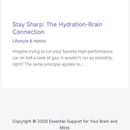
Stay Sharp: The Hydration-Brain
Connection
Lifestyle & Habits
Imagine trying to run your favorite high-performance
car on half a tank of gas. It wouldn’t run as smoothly,
right? The same principle applies to…
Copyright © 2026 Essential Support for Your Brain and
Mind.