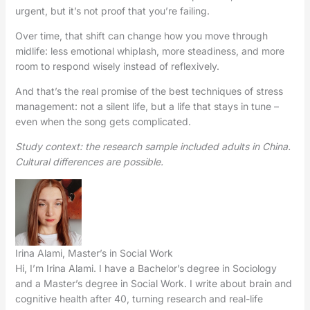
urgent, but it’s not proof that you’re failing.
Over time, that shift can change how you move through
midlife: less emotional whiplash, more steadiness, and more
room to respond wisely instead of reflexively.
And that’s the real promise of the best techniques of stress
management: not a silent life, but a life that stays in tune –
even when the song gets complicated.
Study context: the research sample included adults in China.
Cultural differences are possible.
Irina Alami, Master’s in Social Work
Hi, I’m Irina Alami. I have a Bachelor’s degree in Sociology
and a Master’s degree in Social Work. I write about brain and
cognitive health after 40, turning research and real-life