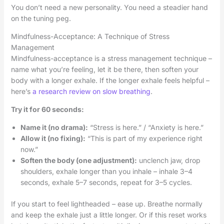
You don’t need a new personality. You need a steadier hand
on the tuning peg.
Mindfulness-Acceptance: A Technique of Stress
Management
Mindfulness-acceptance is a stress management technique –
name what you’re feeling, let it be there, then soften your
body with a longer exhale. If the longer exhale feels helpful –
here’s
a research review on slow breathing
.
Try it for 60 seconds:
Name it (no drama):
“Stress is here.” / “Anxiety is here.”
Allow it (no fixing):
“This is part of my experience right
now.”
Soften the body (one adjustment):
unclench jaw, drop
shoulders, exhale longer than you inhale – inhale 3–4
seconds, exhale 5–7 seconds, repeat for 3–5 cycles.
If you start to feel lightheaded – ease up. Breathe normally
and keep the exhale just a little longer. Or if this reset works