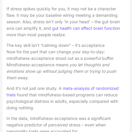
If stress spikes quickly for you, it may not be a character
flaw. It may be your baseline wiring meeting a demanding
season. Also, stress isn’t only ‘in your head’ – the gut-brain
axis can amplify it, and
gut health can affect brain function
more than most people realize.
The key skill isn’t “calming down” – it’s acceptance
Now for the part that can change your day-to-day:
mindfulness-acceptance stood out as a powerful buffer.
Mindfulness-acceptance means
you let thoughts and
emotions show up without judging them or trying to push
them away.
And it’s not just one study. A
meta-analysis of randomized
trials
found that mindfulness-based programs can reduce
psychological distress in adults, especially compared with
doing nothing.
In the data, mindfulness-acceptance was a significant
negative predictor of perceived stress – even when
personality traits were accounted for.