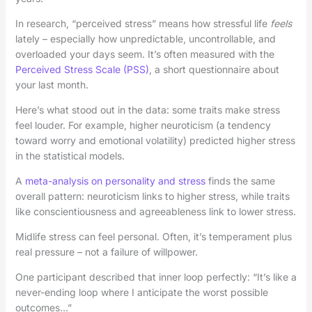
In research, “perceived stress” means how stressful life
feels
lately – especially how unpredictable, uncontrollable, and
overloaded your days seem. It’s often measured with the
Perceived Stress Scale (PSS)
, a short questionnaire about
your last month.
Here’s what stood out in the data: some traits make stress
feel louder. For example, higher neuroticism (a tendency
toward worry and emotional volatility) predicted higher stress
in the statistical models.
A
meta-analysis on personality and stress
finds the same
overall pattern: neuroticism links to higher stress, while traits
like conscientiousness and agreeableness link to lower stress.
Midlife stress can feel personal. Often, it’s temperament plus
real pressure – not a failure of willpower.
One participant described that inner loop perfectly: “It’s like a
never-ending loop where I anticipate the worst possible
outcomes…”