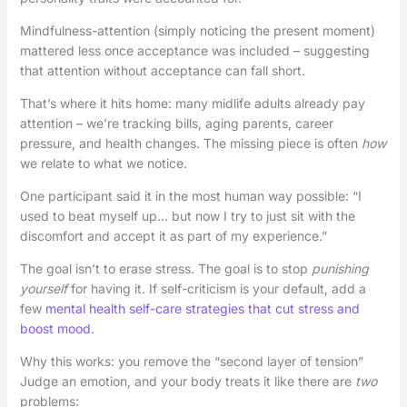
Mindfulness-attention (simply noticing the present moment)
mattered less once acceptance was included – suggesting
that attention without acceptance can fall short.
That’s where it hits home: many midlife adults already pay
attention – we’re tracking bills, aging parents, career
pressure, and health changes. The missing piece is often
how
we relate to what we notice.
One participant said it in the most human way possible: “I
used to beat myself up… but now I try to just sit with the
discomfort and accept it as part of my experience.”
The goal isn’t to erase stress. The goal is to stop
punishing
yourself
for having it. If self-criticism is your default, add a
few
mental health self-care strategies that cut stress and
boost mood
.
Why this works: you remove the “second layer of tension”
Judge an emotion, and your body treats it like there are
two
problems: