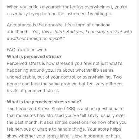
When you criticize yourself for feeling overwhelmed, you’re
essentially trying to tune the instrument by hitting it.
Acceptance is the opposite. It’s a form of emotional
adulthood:
“Yes, this is hard. And yes, I can stay present with
it without turning on myself.”
FAQ: quick answers
What is perceived stress?
Perceived stress is how stressed you
feel
, not just what’s
happening around you. It’s about whether life seems
unpredictable, out of your control, or overwhelming. Two
people can face the same problem but feel very different
levels of perceived stress.
What is the perceived stress scale?
The Perceived Stress Scale (PSS) is a short questionnaire
that measures how stressed you’ve felt lately, usually over
the past month. It asks simple questions like how often you
felt nervous or unable to handle things. Your score helps
show whether your stress level is low, moderate, or high.