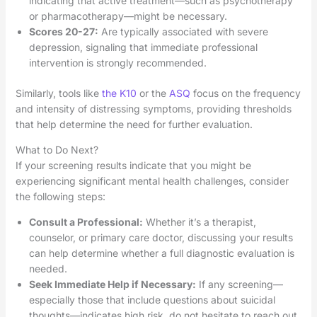
indicating that active treatment—such as psychotherapy
or pharmacotherapy—might be necessary.
Scores 20-27:
Are typically associated with severe
depression, signaling that immediate professional
intervention is strongly recommended.
Similarly, tools like
the K10
or the
ASQ
focus on the frequency
and intensity of distressing symptoms, providing thresholds
that help determine the need for further evaluation.
What to Do Next?
If your screening results indicate that you might be
experiencing significant mental health challenges, consider
the following steps:
Consult a Professional:
Whether it’s a therapist,
counselor, or primary care doctor, discussing your results
can help determine whether a full diagnostic evaluation is
needed.
Seek Immediate Help if Necessary:
If any screening—
especially those that include questions about suicidal
thoughts—indicates high risk, do not hesitate to reach out