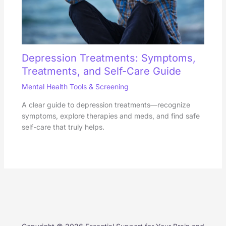
Depression Treatments: Symptoms,
Treatments, and Self-Care Guide
Mental Health Tools & Screening
A clear guide to depression treatments—recognize
symptoms, explore therapies and meds, and find safe
self-care that truly helps.