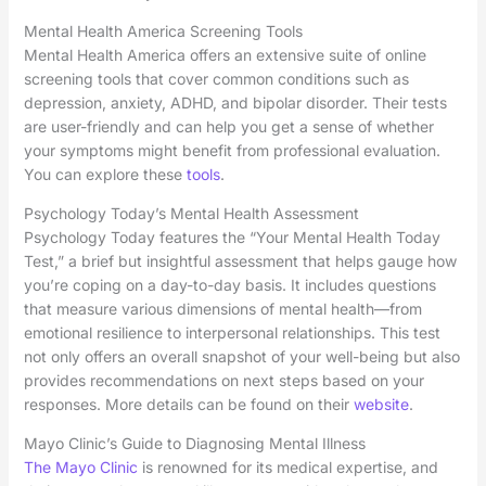
Mental Health America Screening Tools
Mental Health America offers an extensive suite of online
screening tools that cover common conditions such as
depression, anxiety, ADHD, and bipolar disorder. Their tests
are user-friendly and can help you get a sense of whether
your symptoms might benefit from professional evaluation.
You can explore these
tools
.
Psychology Today’s Mental Health Assessment
Psychology Today features the “Your Mental Health Today
Test,” a brief but insightful assessment that helps gauge how
you’re coping on a day-to-day basis. It includes questions
that measure various dimensions of mental health—from
emotional resilience to interpersonal relationships. This test
not only offers an overall snapshot of your well-being but also
provides recommendations on next steps based on your
responses. More details can be found on their
website
.
Mayo Clinic’s Guide to Diagnosing Mental Illness
The Mayo Clinic
is renowned for its medical expertise, and