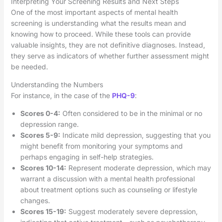
Interpreting Your Screening Results and Next Steps
One of the most important aspects of mental health
screening is understanding what the results mean and
knowing how to proceed. While these tools can provide
valuable insights, they are not definitive diagnoses. Instead,
they serve as indicators of whether further assessment might
be needed.
Understanding the Numbers
For instance, in the case of the
PHQ-9
:
Scores 0-4:
Often considered to be in the minimal or no
depression range.
Scores 5-9:
Indicate mild depression, suggesting that you
might benefit from monitoring your symptoms and
perhaps engaging in self-help strategies.
Scores 10-14:
Represent moderate depression, which may
warrant a discussion with a mental health professional
about treatment options such as counseling or lifestyle
changes.
Scores 15-19:
Suggest moderately severe depression,