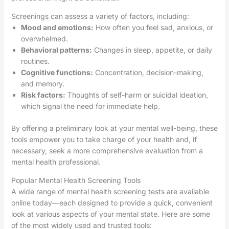
Screenings can assess a variety of factors, including:
Mood and emotions:
How often you feel sad, anxious, or
overwhelmed.
Behavioral patterns:
Changes in sleep, appetite, or daily
routines.
Cognitive functions:
Concentration, decision-making,
and memory.
Risk factors:
Thoughts of self-harm or suicidal ideation,
which signal the need for immediate help.
By offering a preliminary look at your mental well-being, these
tools empower you to take charge of your health and, if
necessary, seek a more comprehensive evaluation from a
mental health professional.
Popular Mental Health Screening Tools
A wide range of mental health screening tests are available
online today—each designed to provide a quick, convenient
look at various aspects of your mental state. Here are some
of the most widely used and trusted tools: