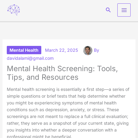
Skip
Search
to
content
Mental Health
March 22, 2025
By
davidalami@gmail.com
Mental Health Screening: Tools,
Tips, and Resources
Mental health screening is essentially a first step—a series of
simple questions or brief tests that help determine whether
you might be experiencing symptoms of mental health
conditions such as depression, anxiety, or stress. These
screenings are not meant to replace a full clinical evaluation;
rather, they serve as a snapshot of your current state, giving
you insights into whether a deeper conversation with a
professional might be beneficial.