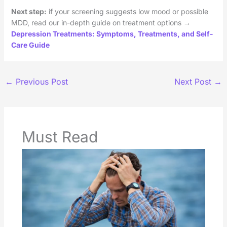
Next step:
if your screening suggests low mood or possible
MDD, read our in-depth guide on treatment options →
Depression Treatments: Symptoms, Treatments, and Self-
Care Guide
←
Previous Post
Next Post
→
Must Read