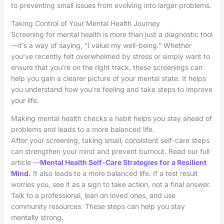
to preventing small issues from evolving into larger problems.
Taking Control of Your Mental Health Journey
Screening for mental health is more than just a diagnostic tool
—it’s a way of saying, “I value my well-being.” Whether
you’ve recently felt overwhelmed by stress or simply want to
ensure that you’re on the right track, these screenings can
help you gain a clearer picture of your mental state. It helps
you understand how you’re feeling and take steps to improve
your life.
Making mental health checks a habit helps you stay ahead of
problems and leads to a more balanced life.
After your screening, taking small, consistent self-care steps
can strengthen your mind and prevent burnout. Read our full
article —
Mental Health Self-Care Strategies for a Resilient
Mind.
It also leads to a more balanced life. If a test result
worries you, see it as a sign to take action, not a final answer.
Talk to a professional, lean on loved ones, and use
community resources. These steps can help you stay
mentally strong.