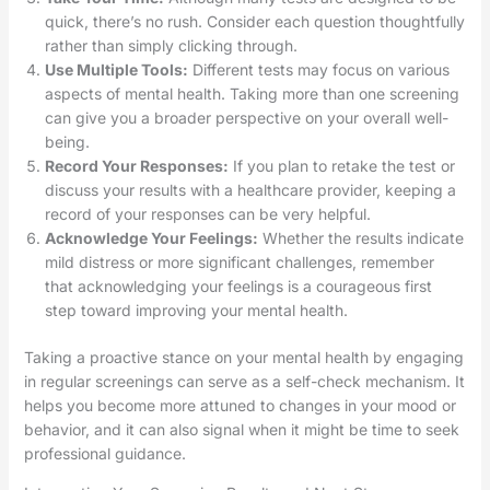
quick, there’s no rush. Consider each question thoughtfully
rather than simply clicking through.
Use Multiple Tools:
Different tests may focus on various
aspects of mental health. Taking more than one screening
can give you a broader perspective on your overall well-
being.
Record Your Responses:
If you plan to retake the test or
discuss your results with a healthcare provider, keeping a
record of your responses can be very helpful.
Acknowledge Your Feelings:
Whether the results indicate
mild distress or more significant challenges, remember
that acknowledging your feelings is a courageous first
step toward improving your mental health.
Taking a proactive stance on your mental health by engaging
in regular screenings can serve as a self-check mechanism. It
helps you become more attuned to changes in your mood or
behavior, and it can also signal when it might be time to seek
professional guidance.