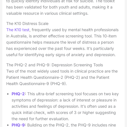
to quickly identify individuals at risk for suicide. The toolkit
has been validated for both youth and adults, making it a
valuable resource in various clinical settings.
The K10 Distress Scale
The K10 test
, frequently used by mental health professionals
in Australia, is another effective screening tool. This 10-item
questionnaire helps measure the level of distress a person
has experienced over the past four weeks. It’s particularly
useful for identifying early signs of anxiety and depression.
The PHQ-2 and PHQ-9: Depression Screening Tools
Two of the most widely used tools in clinical practice are the
Patient Health Questionnaire-2 (PHQ-2) and the Patient
Health Questionnaire-9 (PHQ-9).
PHQ-2
:
This ultra-brief screening tool focuses on two key
symptoms of depression: a lack of interest or pleasure in
activities and feelings of depression. It’s often used as a
quick initial check, with scores of 3 or higher suggesting
the need for further evaluation.
PHQ-9
:
Building on the PHQ-2, the PHQ-9 includes nine