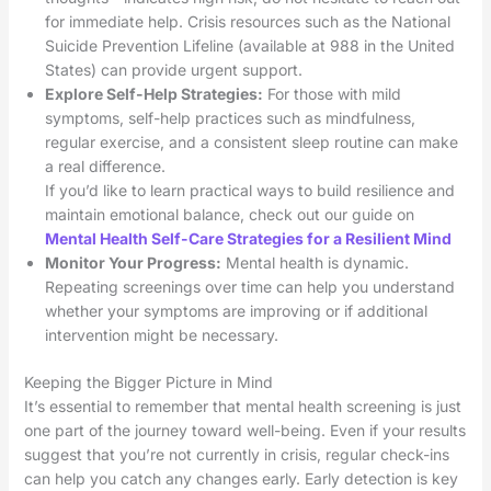
for immediate help. Crisis resources such as the National
Suicide Prevention Lifeline (available at 988 in the United
States) can provide urgent support.
Explore Self-Help Strategies:
For those with mild
symptoms, self-help practices such as mindfulness,
regular exercise, and a consistent sleep routine can make
a real difference.
If you’d like to learn practical ways to build resilience and
maintain emotional balance, check out our guide on
Mental Health Self-Care Strategies for a Resilient Mind
Monitor Your Progress:
Mental health is dynamic.
Repeating screenings over time can help you understand
whether your symptoms are improving or if additional
intervention might be necessary.
Keeping the Bigger Picture in Mind
It’s essential to remember that mental health screening is just
one part of the journey toward well-being. Even if your results
suggest that you’re not currently in crisis, regular check-ins
can help you catch any changes early. Early detection is key