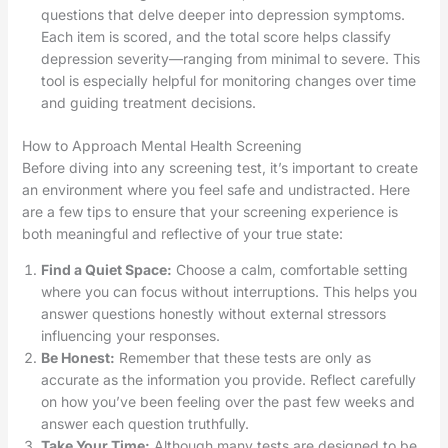
questions that delve deeper into depression symptoms.
Each item is scored, and the total score helps classify
depression severity—ranging from minimal to severe. This
tool is especially helpful for monitoring changes over time
and guiding treatment decisions.
How to Approach Mental Health Screening
Before diving into any screening test, it’s important to create
an environment where you feel safe and undistracted. Here
are a few tips to ensure that your screening experience is
both meaningful and reflective of your true state:
Find a Quiet Space:
Choose a calm, comfortable setting
where you can focus without interruptions. This helps you
answer questions honestly without external stressors
influencing your responses.
Be Honest:
Remember that these tests are only as
accurate as the information you provide. Reflect carefully
on how you’ve been feeling over the past few weeks and
answer each question truthfully.
Take Your Time:
Although many tests are designed to be