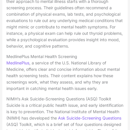
their approach to mental illness starts with a thorough
screening process. Their guidelines often recommend a
combination of physical exams, lab tests, and psychological
evaluations to rule out any underlying medical conditions that
might mimic or contribute to mental health symptoms. For
instance, a physical exam can help rule out thyroid problems,
while a psychological evaluation provides insight into mood,
behavior, and cognitive patterns.
MedlinePlus Mental Health Screening
MedlinePlus
, a service of the U.S. National Library of
Medicine, offers clear and concise information about mental
health screening tests. Their content explains how these
screenings work, what they assess, and why they are
important in catching mental health issues early.
NIMH’s Ask Suicide-Screening Questions (ASQ) Toolkit
Suicide is a critical public health issue, and early identification
is key to prevention. The National Institute of Mental Health
(NIMH) has developed the
Ask Suicide-Screening Questions
(ASQ) Toolkit, which is a brief set of four questions designed