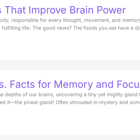
s That Improve Brain Power
dy, responsible for every thought, movement, and memory. I
g a fulfilling life. The good news? The foods you eat have a 
vs. Facts for Memory and Foc
he depths of our brains, uncovering a tiny yet mighty gland 
d it—the pineal gland! Often shrouded in mystery and some