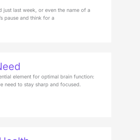
just last week, or even the name of a
’s pause and think for a
Need
ential element for optimal brain function:
 we need to stay sharp and focused.