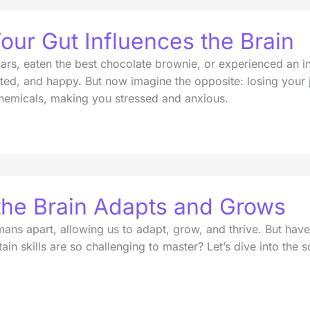
our Gut Influences the Brain
ollars, eaten the best chocolate brownie, or experienced an
ted, and happy. But now imagine the opposite: losing your j
chemicals, making you stressed and anxious.
 the Brain Adapts and Grows
 humans apart, allowing us to adapt, grow, and thrive. But
ain skills are so challenging to master? Let’s dive into the 