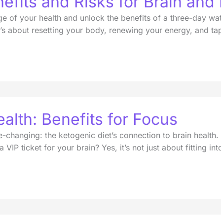
efits and Risks for Brain and
 of your health and unlock the benefits of a three-day wate
t’s about resetting your body, renewing your energy, and tapp
alth: Benefits for Focus
-changing: the ketogenic diet’s connection to brain health.
VIP ticket for your brain? Yes, it’s not just about fitting int