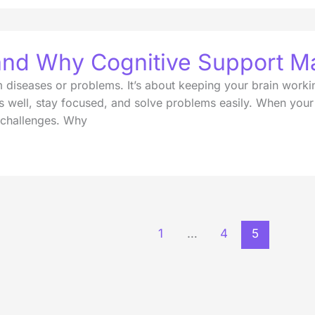
 and Why Cognitive Support Ma
om diseases or problems. It’s about keeping your brain workin
s well, stay focused, and solve problems easily. When your b
 challenges. Why
1
…
4
5