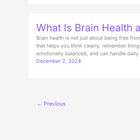
What Is Brain Health
Brain health is not just about being free fr
that helps you think clearly, remember thing
emotionally balanced, and can handle daily
December 2, 2024
←
Previous