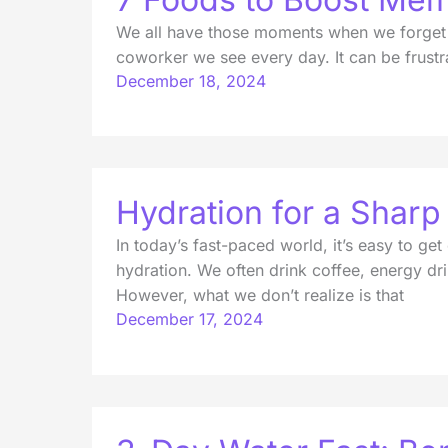
We all have those moments when we forget w
coworker we see every day. It can be frustra
December 18, 2024
Hydration for a Shar
In today’s fast-paced world, it’s easy to get
hydration. We often drink coffee, energy dr
However, what we don’t realize is that
December 17, 2024