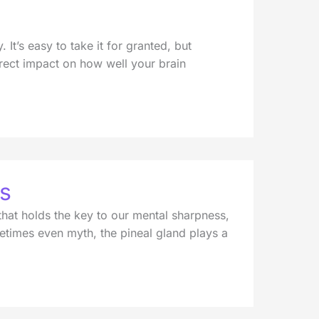
t’s easy to take it for granted, but
direct impact on how well your brain
us
that holds the key to our mental sharpness,
times even myth, the pineal gland plays a