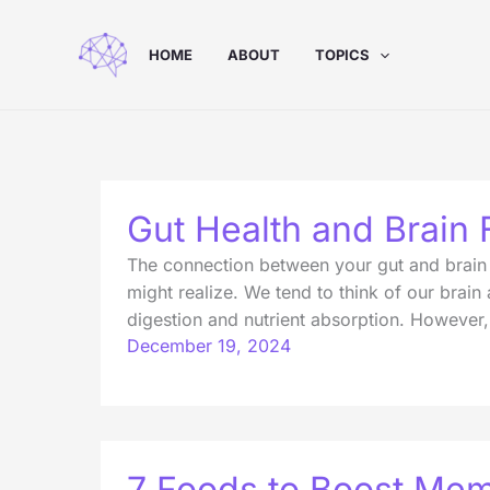
Skip
to
HOME
ABOUT
TOPICS
content
Gut Health and Brain 
The connection between your gut and brain m
might realize. We tend to think of our brain
digestion and nutrient absorption. However,
December 19, 2024
7 Foods to Boost Mem