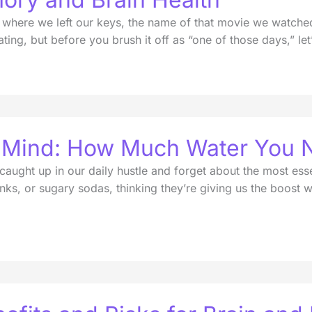
here we left our keys, the name of that movie we watched 
ting, but before you brush it off as “one of those days,” let
p Mind: How Much Water You 
 caught up in our daily hustle and forget about the most ess
inks, or sugary sodas, thinking they’re giving us the boost