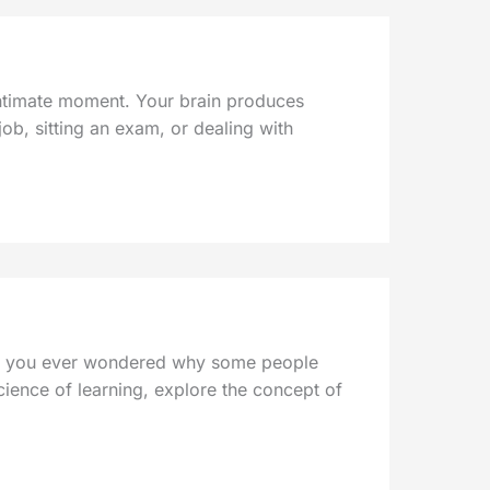
 intimate moment. Your brain produces
ob, sitting an exam, or dealing with
 have you ever wondered why some people
science of learning, explore the concept of