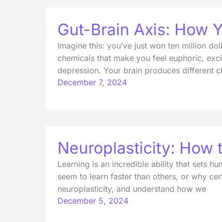
Gut-Brain Axis: How Y
Imagine this: you’ve just won ten million d
chemicals that make you feel euphoric, exci
depression. Your brain produces different 
December 7, 2024
Neuroplasticity: How
Learning is an incredible ability that sets
seem to learn faster than others, or why cert
neuroplasticity, and understand how we
December 5, 2024