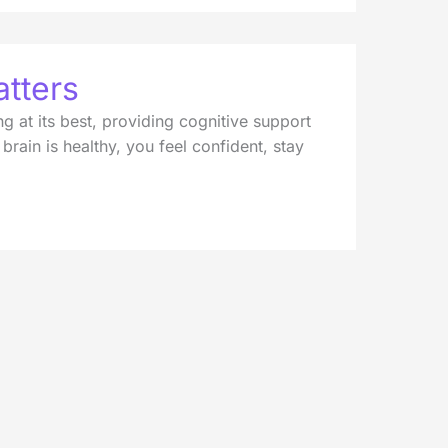
tters
g at its best, providing cognitive support
rain is healthy, you feel confident, stay