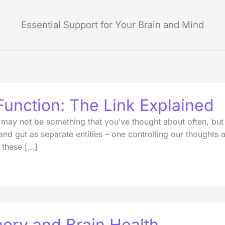
Essential Support for Your Brain and Mind
Function: The Link Explained
ay not be something that you’ve thought about often, but tr
 and gut as separate entities – one controlling our thought
 these […]
ory and Brain Health