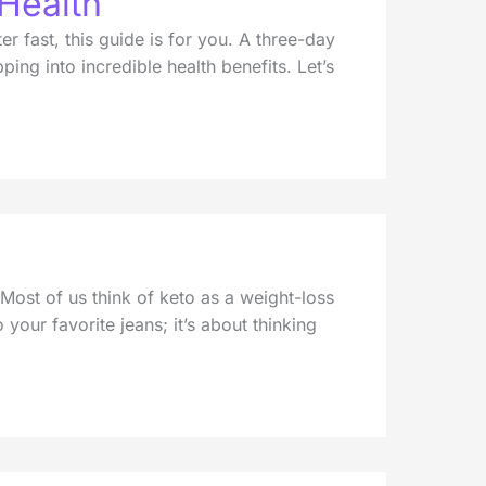
 Health
r fast, this guide is for you. A three-day
ing into incredible health benefits. Let’s
 Most of us think of keto as a weight-loss
o your favorite jeans; it’s about thinking