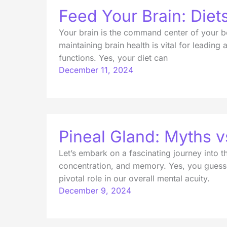
Feed Your Brain: Diet
Your brain is the command center of your bo
maintaining brain health is vital for leadin
functions. Yes, your diet can
December 11, 2024
Pineal Gland: Myths 
Let’s embark on a fascinating journey into t
concentration, and memory. Yes, you guesse
pivotal role in our overall mental acuity.
December 9, 2024