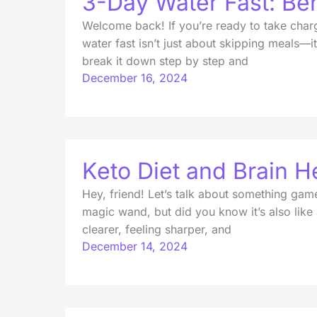
3-Day Water Fast: Ben
Welcome back! If you’re ready to take charge
water fast isn’t just about skipping meals—i
break it down step by step and
December 16, 2024
Keto Diet and Brain He
Hey, friend! Let’s talk about something game
magic wand, but did you know it’s also like a 
clearer, feeling sharper, and
December 14, 2024