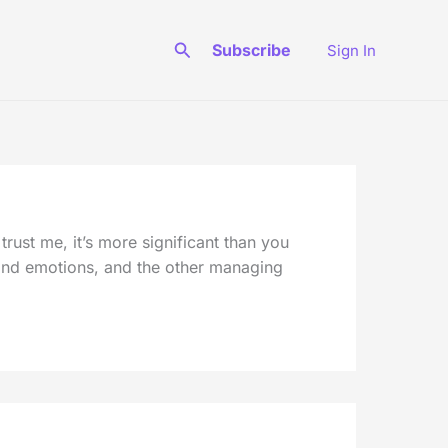
Search
Subscribe
Sign In
ust me, it’s more significant than you
s and emotions, and the other managing